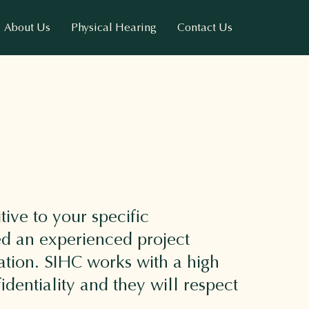
About Us
Physical Hearing
Contact Us
tive to your specific
ed an experienced project
ation. SIHC works with a high
dentiality and they will respect