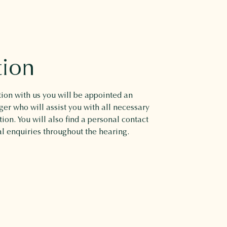
tion
on with us you will be appointed an
r who will assist you with all necessary
ion. You will also find a personal contact
al enquiries throughout the hearing.