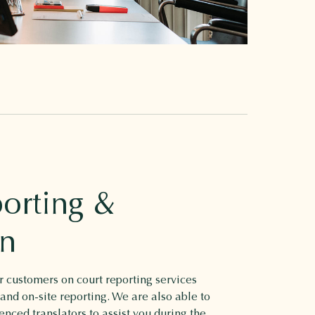
orting &
on
 customers on court reporting services
 and on-site reporting. We are also able to
enced translators to assist you during the