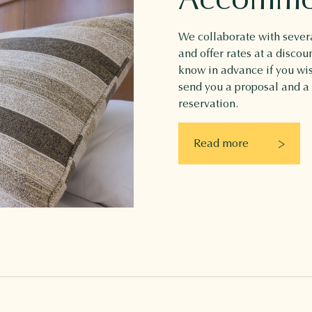
We collaborate with severa
and offer rates at a discou
know in advance if you w
send you a proposal and a
reservation.
Read more