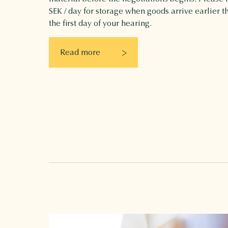
SEK / day for storage when goods arrive earlier t
the first day of your hearing.
Read more