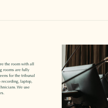
e the room with all
g rooms are fully
ens for the tribunal
 recording, laptop,
chnicians. We use
rs.