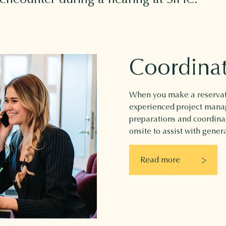
Coordina
When you make a reservati
experienced project manage
preparations and coordinat
onsite to assist with gener
Read more