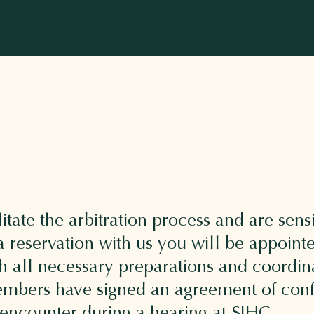
litate the arbitration process and are sensi
reservation with us you will be appoint
h all necessary preparations and coordin
 members have signed an agreement of confi
 encounter during a hearing at SIHC.