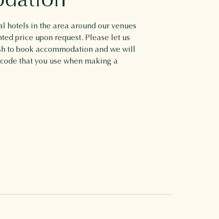
l hotels in the area around our venues
nted price upon request. Please let us
ish to book accommodation and we will
 code that you use when making a