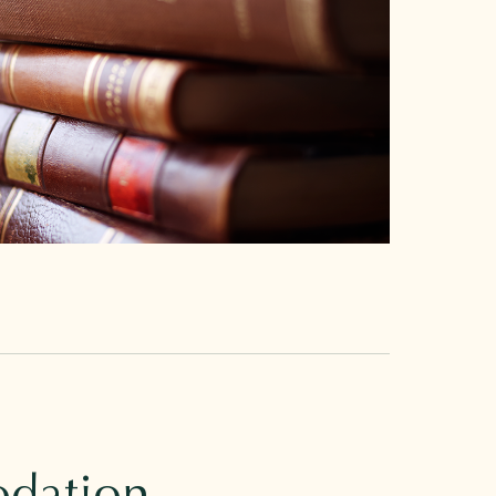
dation