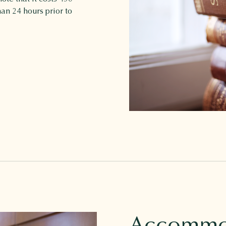
han 24 hours prior to
Accommo