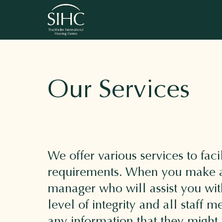
Our Services
We offer various services to faci
requirements. When you make a 
manager who will assist you wit
level of integrity and all staff
any information that they might