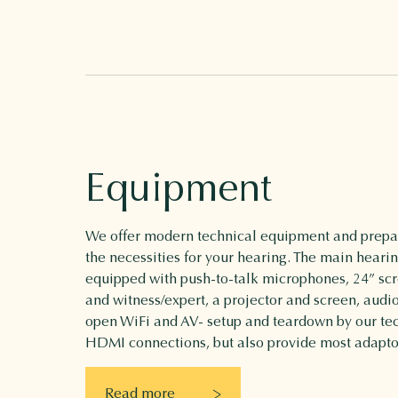
Equipment
We offer modern technical equipment and prepar
the necessities for your hearing. The main hearin
equipped with push-to-talk microphones, 24” scre
and witness/expert, a projector and screen, audio
open WiFi and AV- setup and teardown by our te
HDMI connections, but also provide most adapto
Read more