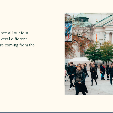
nce all our four
veral different
are coming from the