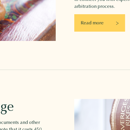
arbitration process.
Read more
age
 documents and other
ote that it costs 450