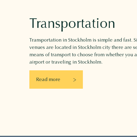
Transportation
Transportation in Stockholm is simple and fast. Si
venues are located in Stockholm city there are se
means of transport to choose from whether you 
airport or traveling in Stockholm.
Read more