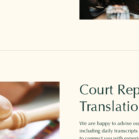
Court Rep
Translati
We are happy to advise our
including daily transcripts
to connect you with experi