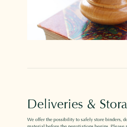
Deliveries & Stor
We offer the possibility to safely store binders,
material before the negotiations begins. Please n