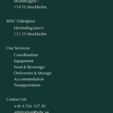
Strandvägen 7
114 56 Stockholm
SIHC Odenplan
Norrtullsgatan 6
113 29 Stockholm
Our Services
Coordination
Equipment
Food & Beverage
Deliveries & Storage
Accommodation
Transportation
Contact Us
+46 8 586 107 40
arbitration@sihc.se