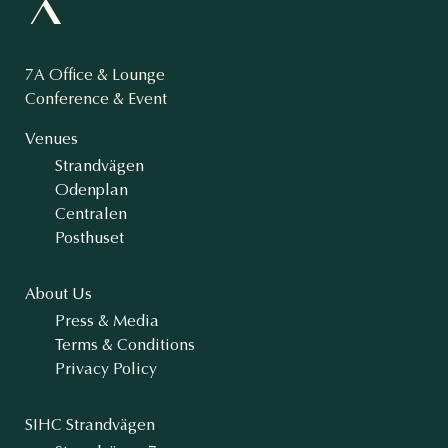
7A Office & Lounge
Conference & Event
Venues
Strandvägen
Odenplan
Centralen
Posthuset
About Us
Press & Media
Terms & Conditions
Privacy Policy
SIHC Strandvägen