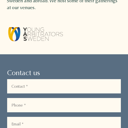
Sweden and abroad. We host some of their gatherings
at our venues.
Contact us