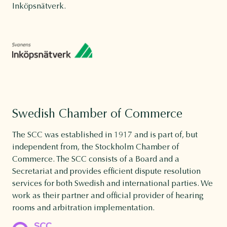
Inköpsnätverk.
Swedish Chamber of Commerce
The SCC was established in 1917 and is part of, but
independent from, the Stockholm Chamber of
Commerce. The SCC consists of a Board and a
Secretariat and provides efficient dispute resolution
services for both Swedish and international parties. We
work as their partner and official provider of hearing
rooms and arbitration implementation.