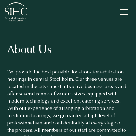
About Us
We provide the best possible locations for arbitration
hearings in central Stockholm. Our three venues are
located in the city’s most attractive business areas and
offer several rooms of various sizes equipped with
modern technology and excellent catering services.
With our experience of arranging arbitration and
mediation hearings, we guarantee a high level of
professionalism and confidentiality at every stage of
the process. All members of our staff are committed to