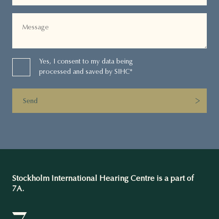
Yes, I consent to my data being
processed and saved by SIHC*
Send
Stockholm International Hearing Centre is a part of
7A.