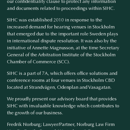
our confidentiality clause to protect any information
and documents related to proceedings within SIHC.
SIHC was established 2010 in response to the
increased demand for hearing venues in Stockholm
that emerged due to the important role Sweden plays
in international dispute resolution. It was also by the
initiative of Annette Magnusson, at the time Secretary
General of the Arbitration Institute of the Stockholm
Chamber of Commerce (SCC).
SIHC is a part of 7A, which offers office solutions and
conference rooms at four venues in Stockholm CBD
located at Strandvägen, Odenplan and Vasagatan.
We proudly present our advisory board that provides
SIHC with invaluable knowledge which contributes to
the growth of our business.
Fredrik Norburg; Lawyer/Partner, Norburg Law Firm