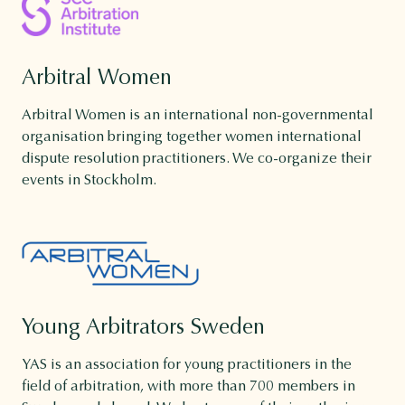
Arbitral Women
Arbitral Women is an international non-governmental
organisation bringing together women international
dispute resolution practitioners. We co-organize their
events in Stockholm.
Young Arbitrators Sweden
YAS is an association for young practitioners in the
field of arbitration, with more than 700 members in