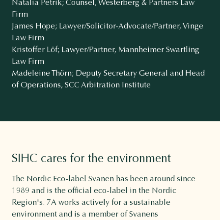
Natalia Petrik; Counsel, Westerberg & Partners Law
Firm
James Hope; Lawyer/Solicitor-Advocate/Partner, Vinge
Law Firm
Kristoffer Löf; Lawyer/Partner, Mannheimer Swartling
Law Firm
Madeleine Thörn; Deputy Secretary General and Head
of Operations, SCC Arbitration Institute
SIHC cares for the environment
The Nordic Eco-label Svanen has been around since
1989 and is the official eco-label in the Nordic
Region's. 7A works actively for a sustainable
environment and is a member of Svanens