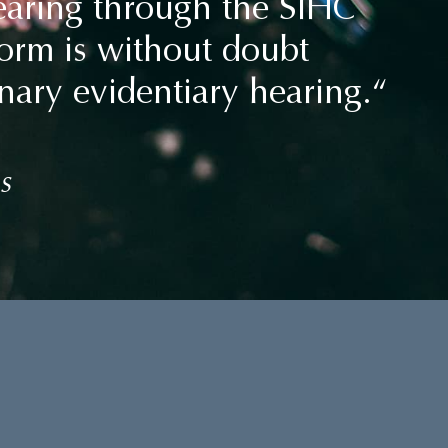
hearing through the SIHC
tform is without doubt
nary evidentiary hearing.“
s