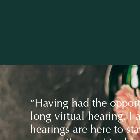
“Having had the opport
long virtual hearing, I 
hearings are here to sta