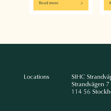
Read more
Locations
SIHC Strandvä
Strandvägen 7
114 56 Stock