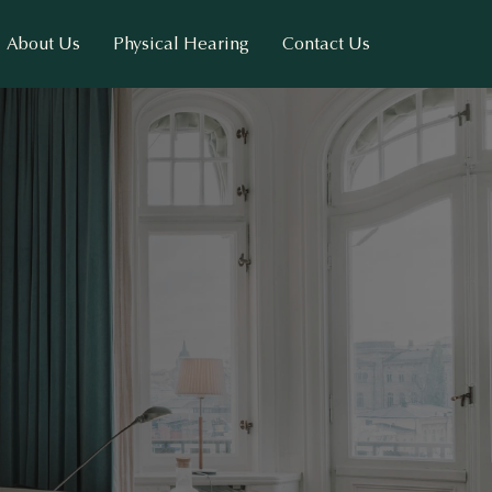
About Us
Physical Hearing
Contact Us