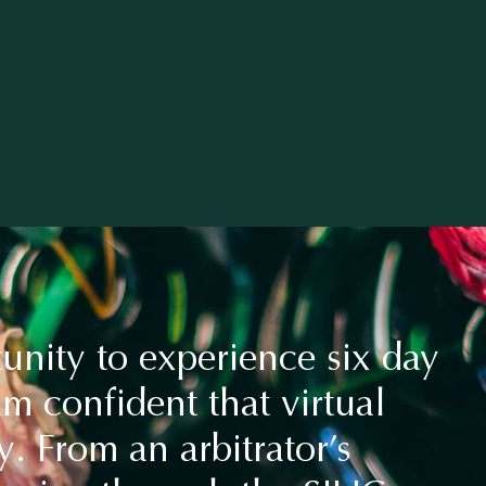
unity to experience six day
am confident that virtual
y. From an arbitrator’s