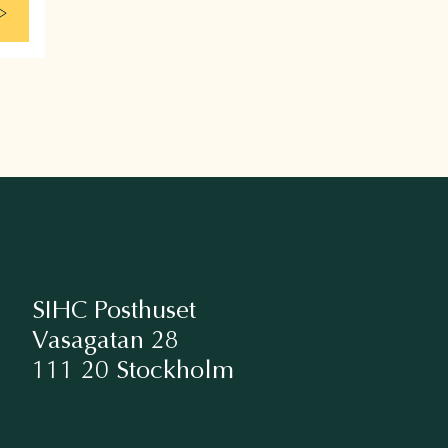
SIHC Posthuset
Vasagatan 28
111 20 Stockholm