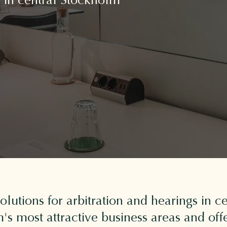
 solutions for arbitration and hearings in
s most attractive business areas and offe