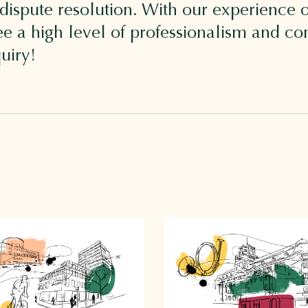
 dispute resolution. With our experience o
 a high level of professionalism and conf
uiry!