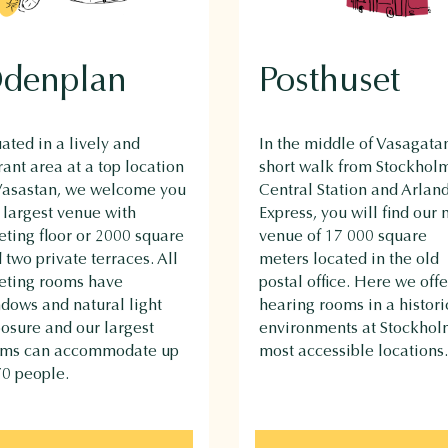
denplan
Posthuset
uated in a lively and
In the middle of Vasagatan
rant area at a top location
short walk from Stockhol
Vasastan, we welcome you
Central Station and Arlan
 largest venue with
Express, you will find our
ting floor or 2000 square
venue of 17 000 square
 two private terraces. All
meters located in the old
ting rooms have
postal office. Here we offe
dows and natural light
hearing rooms in a histori
osure and our largest
environments at Stockhol
oms can accommodate up
most accessible locations.
70 people.