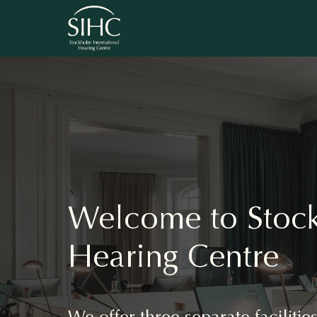
Welcome to Stock
Hearing Centre
We offer three separate faciliti