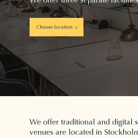
Choose location
We offer traditional and digital
venues are located in Stockholm'