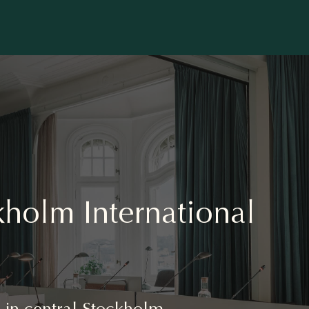
holm International
es in central Stockholm