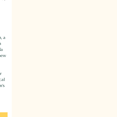
, a
m
da
 new
r
cal
m’s