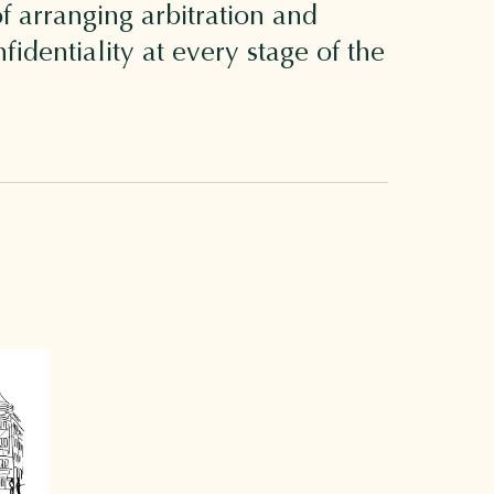
f arranging arbitration and
identiality at every stage of the