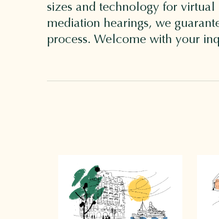
sizes and technology for virtual
mediation hearings, we guarantee
process. Welcome with your inq