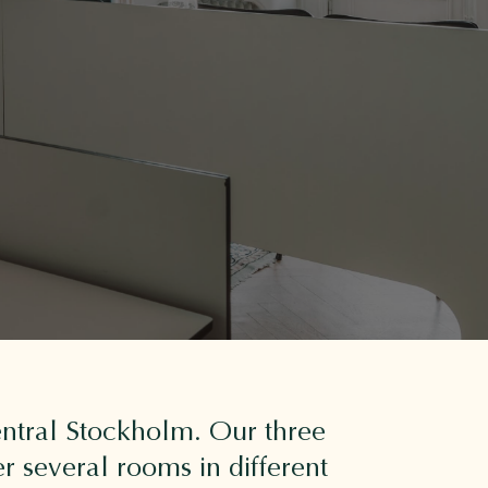
 central Stockholm. Our three
r several rooms in different