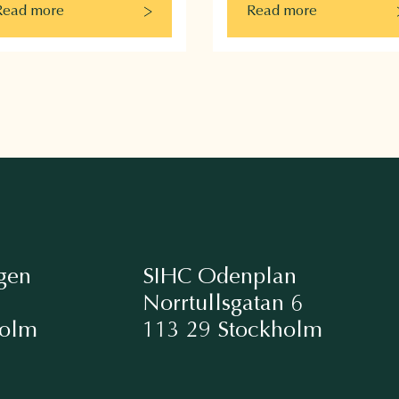
Read more
Read more
gen
SIHC Odenplan
Norrtullsgatan 6
holm
113 29 Stockholm