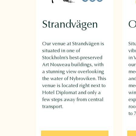
Strandvägen
O
Our venue at Strandvägen is
Sit
situated in one of
vib
Stockholm’s best-preserved
in 
Art Nouveau buildings, with
our
a stunning view overlooking
mee
the water of Nybroviken. This
and
venue is located right next to
mee
Hotel Diplomat and only a
win
few steps away from central
exp
transport.
ro
to 