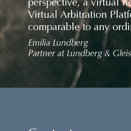
perspective, a virtual 
Virtual Arbitration Pla
comparable to any ordi
Emilia Lundberg
Partner at Lundberg & Gleis